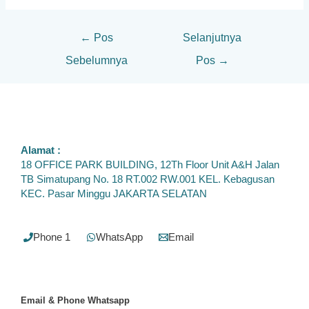
←
Pos
Selanjutnya
Sebelumnya
Pos
→
Alamat :
18 OFFICE PARK BUILDING, 12Th Floor Unit A&H Jalan
TB Simatupang No. 18 RT.002 RW.001 KEL. Kebagusan
KEC. Pasar Minggu JAKARTA SELATAN
Phone 1
WhatsApp
Email
Email & Phone
Whatsapp