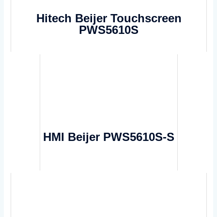
Hitech Beijer Touchscreen
PWS5610S
HMI Beijer PWS5610S-S