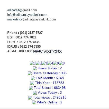
adinatajt@
gmail.com
info@adinatajayateknik.com
marketing
@adinatajayateknik.com
Phone
: (021) 2127 5727
EDI :
0812 774 78
11
FERY : 0812 774 7833
IDRUS : 0812 774 7855
ALMA : 0813 8887 4047
VIEW VISITORS
Users Today : 2
Users Yesterday : 935
This Month : 5148
This Year : 173783
Total Users : 683498
Views Today : 3
Total views : 2496215
Who's Online : 2