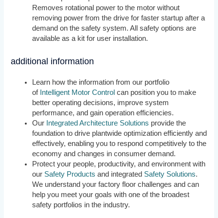
Removes rotational power to the motor without
removing power from the drive for faster startup after a
demand on the safety system. All safety options are
available as a kit for user installation.
additional information
Learn how the information from our portfolio
of
Intelligent Motor Control
can position you to make
better operating decisions, improve system
performance, and gain operation efficiencies.
Our
Integrated Architecture Solutions
provide the
foundation to drive plantwide optimization efficiently and
effectively, enabling you to respond competitively to the
economy and changes in consumer demand.
Protect your people, productivity, and environment with
our
Safety Products
and integrated
Safety Solutions
.
We understand your factory floor challenges and can
help you meet your goals with one of the broadest
safety portfolios in the industry.