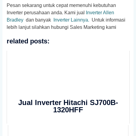
Pesan sekarang untuk cepat memenuhi kebutuhan
Inverter perusahaan anda. Kami jual
Inverter Allen
Bradley
dan banyak
Inverter Lainnya.
Untuk informasi
lebih lanjut silahkan hubungi Sales Marketing kami
related posts:
Jual Inverter Hitachi SJ700B-
1320HFF