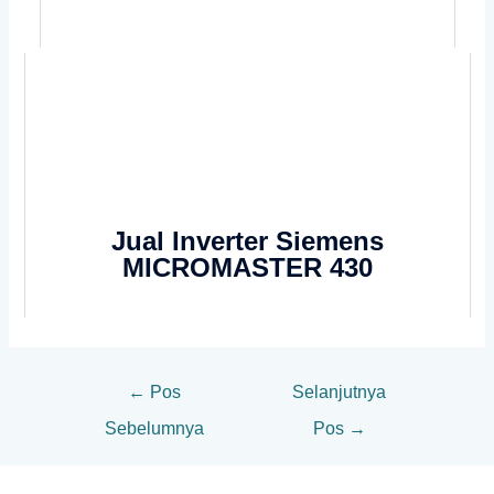
Jual Inverter Siemens
MICROMASTER 430
←
Pos
Selanjutnya
Sebelumnya
Pos
→