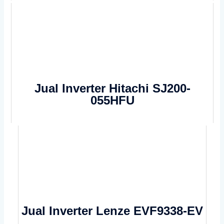
Jual Inverter Hitachi SJ200-
055HFU
Jual Inverter Lenze EVF9338-EV