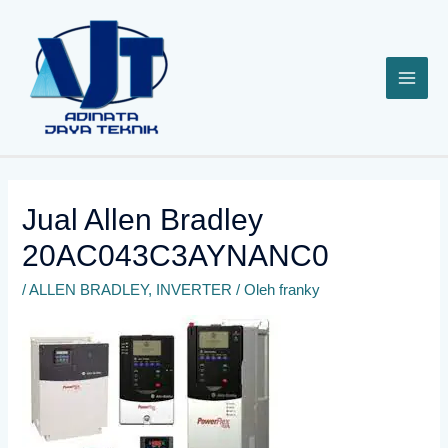
Lewati
ke
konten
Jual Allen Bradley
20AC043C3AYNANC0
/
ALLEN BRADLEY
,
INVERTER
/ Oleh
franky