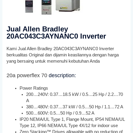
Jual Allen Bradley
20AC043C3AYNANC0 Inverter
Kami Jual Allen Bradley 20AC043C3AYNANC0 Inverter
berkualitas Original dan dijamin keasliannya dengan harga
yang bersaing untuk memenuhi kebutuhan Anda
20a powerflex 70
description:
Power Ratings
200…240V: 0.37…18.5 kW / 0.5…25 Hp / 2.2…70
A
380…480V: 0.37…37 kW / 0.5…50 Hp / 1.1…72 A
500…600V: 0.5…50 Hp / 0.9…52 A
IP20 NEMA/UL Type 1, Flange Mount, IP54 NEMA/UL
Type 12, IP66 NEMA/UL Type 4X/12 for indoor use
Zero Stacking™ Drives allowable with no reduction of