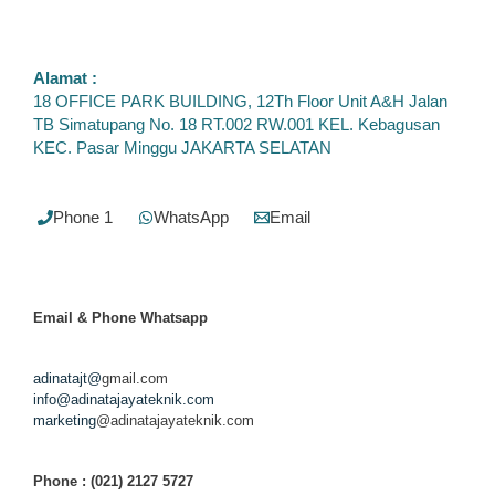
Alamat :
18 OFFICE PARK BUILDING, 12Th Floor Unit A&H Jalan
TB Simatupang No. 18 RT.002 RW.001 KEL. Kebagusan
KEC. Pasar Minggu JAKARTA SELATAN
Phone 1
WhatsApp
Email
Email & Phone
Whatsapp
adinatajt@
gmail.com
info@adinatajayateknik.com
marketing
@adinatajayateknik.com
Phone
: (021) 2127 5727