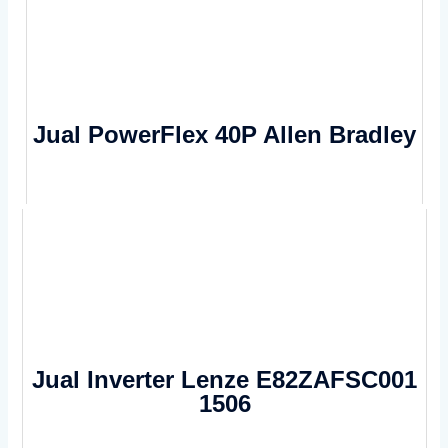
Jual PowerFlex 40P Allen Bradley
Jual Inverter Lenze E82ZAFSC001
1506