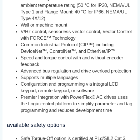
ambient temperature rating (50 °C for IP20, NEMA/UL
Type 1 and Flange Mount; 40 °C for IP66, NEMA/UL
Type 4X/12)
Wall or machine mount
V/Hz control, sensorless vector control, Vector Control
with FORCE™ Technology
Common Industrial Protocol (CIP™) including
DeviceNet™, ControlNet™, and EtherNet/IP™
Speed and torque control with and without encoder
feedback
Advanced bus regulation and drive overload protection
Supports multiple languages
Configuration and programming via integral LCD
keypad, remote keypad, or software
Premier Integration with PowerFlex® AC drives uses
the Logix control platform to simplify parameter and tag
programming and reduces development time
available safety options
Safe Torque-Off option is certified at PLd/SIL2 Cat 3.