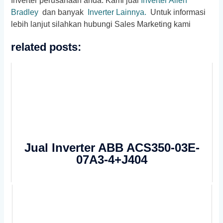
Inverter perusahaan anda. Kami jual
Inverter Allen
Bradley
dan banyak
Inverter Lainnya.
Untuk informasi
lebih lanjut silahkan hubungi Sales Marketing kami
related posts:
Jual Inverter ABB ACS350-03E-
07A3-4+J404