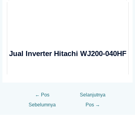
Jual Inverter Hitachi WJ200-040HF
←
Pos
Selanjutnya
Sebelumnya
Pos
→