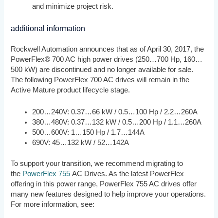
and minimize project risk.
additional information
Rockwell Automation announces that as of April 30, 2017, the
PowerFlex® 700 AC high power drives (250…700 Hp, 160…
500 kW) are discontinued and no longer available for sale.
The following PowerFlex 700 AC drives will remain in the
Active Mature product lifecycle stage.
200…240V: 0.37…66 kW / 0.5…100 Hp / 2.2…260A
380…480V: 0.37…132 kW / 0.5…200 Hp / 1.1…260A
500…600V: 1…150 Hp / 1.7…144A
690V: 45…132 kW / 52…142A
To support your transition, we recommend migrating to
the
PowerFlex 755
AC Drives. As the latest PowerFlex
offering in this power range, PowerFlex 755 AC drives offer
many new features designed to help improve your operations.
For more information, see: