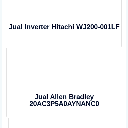
Jual Inverter Hitachi WJ200-001LF
Jual Allen Bradley
20AC3P5A0AYNANC0