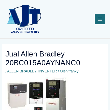
Lewati
ke
konten
Jual Allen Bradley
20BC015A0AYNANC0
/
ALLEN BRADLEY
,
INVERTER
/ Oleh
franky