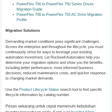
PowerFlex 700 to PowerFlex 750 Series Drives
Migration Guide
PowerFlex 700 to PowerFlex 755 AC Drive Migration
Profile
Migration Solutions
Demanding market conditions pose significant challenges.
Across the enterprise and throughout the lifecycle, you must
continuously strive for ways to leverage your existing
automation investment. Let Rockwell Automation help you
determine your migration options and show you the benefits,
including better performance, more informed business
decisions, reduced maintenance costs, and quicker response
to changing market demands.
Use the
Product Lifecycle Status
search tool to find specific
lifecycle information by catalog number.
Pesan sekarang untuk cepat memenuhi kebutuhan