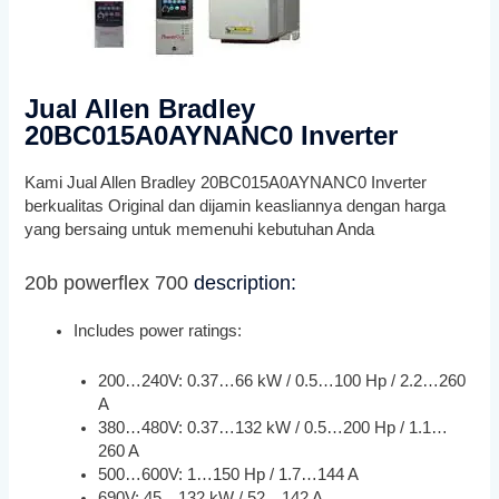
Jual Allen Bradley
20BC015A0AYNANC0 Inverter
Kami Jual Allen Bradley 20BC015A0AYNANC0 Inverter
berkualitas Original dan dijamin keasliannya dengan harga
yang bersaing untuk memenuhi kebutuhan Anda
20b powerflex 700
description:
Includes power ratings:
200…240V: 0.37…66 kW / 0.5…100 Hp / 2.2…260
A
380…480V: 0.37…132 kW / 0.5…200 Hp / 1.1…
260 A
500…600V: 1…150 Hp / 1.7…144 A
690V: 45…132 kW / 52…142 A