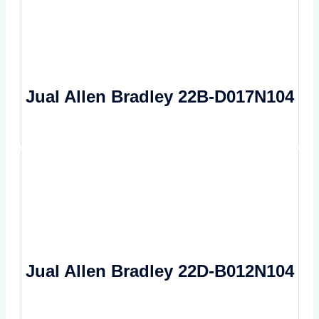
Jual Allen Bradley 22B-D017N104
Jual Allen Bradley 22D-B012N104