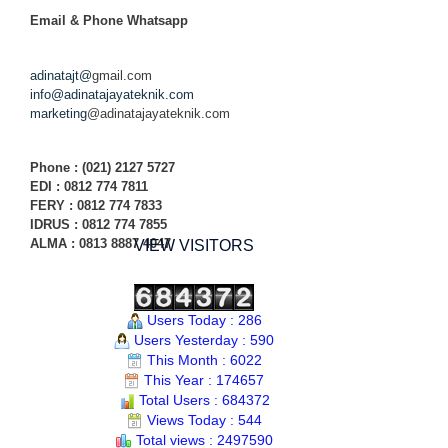
Email & Phone
Whatsapp
adinatajt@
gmail.com
info@adinatajayateknik.com
marketing
@adinatajayateknik.com
Phone
: (021) 2127 5727
EDI :
0812 774 78
11
FERY : 0812 774 7833
IDRUS : 0812 774 7855
ALMA : 0813 8887 4047
VIEW VISITORS
Users Today : 286
Users Yesterday : 590
This Month : 6022
This Year : 174657
Total Users : 684372
Views Today : 544
Total views : 2497590