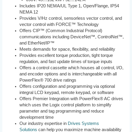
Includes IP20 NEMA/UL Type 1, Open/Flange, IP54
NEMA 12
Provides V/Hz control, sensorless vector control, and
vector control with FORCE™ Technology
Offers CIP™ (Common Industrial Protocol)
communications including DeviceNet™, ControlNet™,
and EtherNet/IP™
Meets demands for space, flexibility, and reliability
Provides excellent torque production, tight torque
regulation, and fast update times of torque inputs
Offers a control cassette which houses all control, I/O,
and encoder options and is interchangeable with all
PowerFlex® 700 drive ratings
Offers configuration and programming via optional
integral LCD keypad, remote keypad, or software
Offers Premier Integration with PowerFlex® AC drives
which uses the Logix control platform to simplify
parameter and tag programming and reduce
development time
Our industry expertise in
Drives Systems
Solutions
can help you maximize machine availability