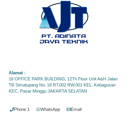
Alamat :
18 OFFICE PARK BUILDING, 12Th Floor Unit A&H Jalan
TB Simatupang No. 18 RT.002 RW.001 KEL. Kebagusan
KEC. Pasar Minggu JAKARTA SELATAN
Phone 1
WhatsApp
Email