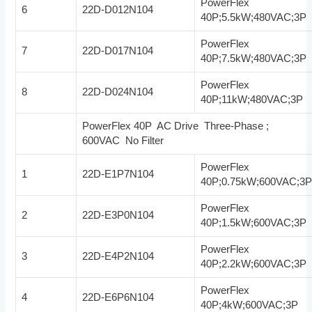
PowerFlex
6
22D-D012N104
40P;5.5kW;480VAC;3P
PowerFlex
7
22D-D017N104
40P;7.5kW;480VAC;3P
PowerFlex
8
22D-D024N104
40P;11kW;480VAC;3P
PowerFlex 40P AC Drive Three-Phase ;
600VAC No Filter
PowerFlex
1
22D-E1P7N104
40P;0.75kW;600VAC;3
PowerFlex
2
22D-E3P0N104
40P;1.5kW;600VAC;3P
PowerFlex
3
22D-E4P2N104
40P;2.2kW;600VAC;3P
PowerFlex
4
22D-E6P6N104
40P;4kW;600VAC;3P