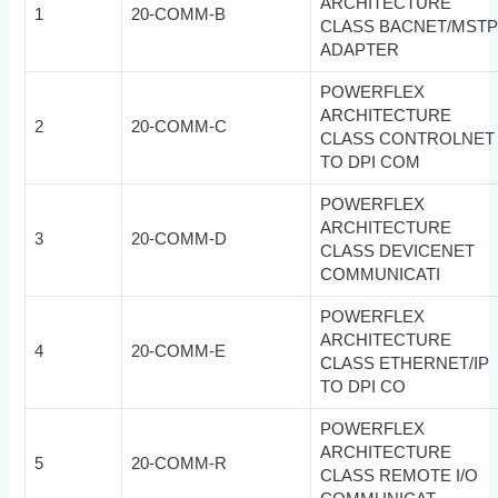
ARCHITECTURE
1
20-COMM-B
CLASS BACNET/MST
ADAPTER
POWERFLEX
ARCHITECTURE
2
20-COMM-C
CLASS CONTROLNET
TO DPI COM
POWERFLEX
ARCHITECTURE
3
20-COMM-D
CLASS DEVICENET
COMMUNICATI
POWERFLEX
ARCHITECTURE
4
20-COMM-E
CLASS ETHERNET/IP
TO DPI CO
POWERFLEX
ARCHITECTURE
5
20-COMM-R
CLASS REMOTE I/O