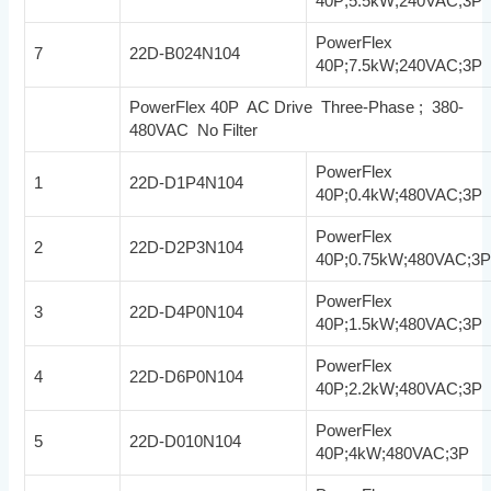
40P;5.5kW;240VAC;3P
PowerFlex
7
22D-B024N104
40P;7.5kW;240VAC;3P
PowerFlex 40P AC Drive Three-Phase ; 380-
480VAC No Filter
PowerFlex
1
22D-D1P4N104
40P;0.4kW;480VAC;3P
PowerFlex
2
22D-D2P3N104
40P;0.75kW;480VAC;3
PowerFlex
3
22D-D4P0N104
40P;1.5kW;480VAC;3P
PowerFlex
4
22D-D6P0N104
40P;2.2kW;480VAC;3P
PowerFlex
5
22D-D010N104
40P;4kW;480VAC;3P