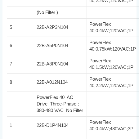
40;2.2kW;120VAC;1P
(No Filter )
PowerFlex
5
22B-A2P3N104
40;0.4kW;120VAC;1P
PowerFlex
6
22B-A5P0N104
40;0.75kW;120VAC;1P
PowerFlex
7
22B-A8P0N104
40;1.5kW;120VAC;1P
PowerFlex
8
22B-A012N104
40;2.2kW;120VAC;1P
PowerFlex 40 AC
Drive Three-Phase ;
380-480 VAC No Filter
PowerFlex
1
22B-D1P4N104
40;0.4kW;480VAC;3P