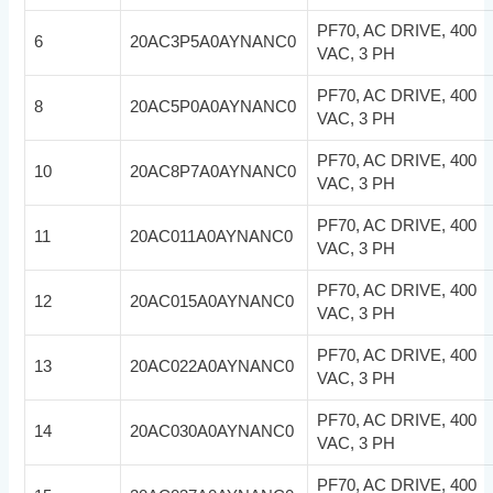
PF70, AC DRIVE, 400
6
20AC3P5A0AYNANC0
VAC, 3 PH
PF70, AC DRIVE, 400
8
20AC5P0A0AYNANC0
VAC, 3 PH
PF70, AC DRIVE, 400
10
20AC8P7A0AYNANC0
VAC, 3 PH
PF70, AC DRIVE, 400
11
20AC011A0AYNANC0
VAC, 3 PH
PF70, AC DRIVE, 400
12
20AC015A0AYNANC0
VAC, 3 PH
PF70, AC DRIVE, 400
13
20AC022A0AYNANC0
VAC, 3 PH
PF70, AC DRIVE, 400
14
20AC030A0AYNANC0
VAC, 3 PH
PF70, AC DRIVE, 400