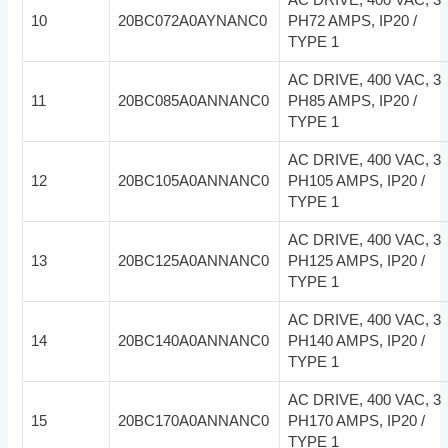
10
20BC072A0AYNANC0
PH72 AMPS, IP20 /
TYPE 1
AC DRIVE, 400 VAC, 3
11
20BC085A0ANNANC0
PH85 AMPS, IP20 /
TYPE 1
AC DRIVE, 400 VAC, 3
12
20BC105A0ANNANC0
PH105 AMPS, IP20 /
TYPE 1
AC DRIVE, 400 VAC, 3
13
20BC125A0ANNANC0
PH125 AMPS, IP20 /
TYPE 1
AC DRIVE, 400 VAC, 3
14
20BC140A0ANNANC0
PH140 AMPS, IP20 /
TYPE 1
AC DRIVE, 400 VAC, 3
15
20BC170A0ANNANC0
PH170 AMPS, IP20 /
TYPE 1