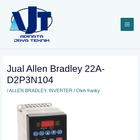
Lewati
ke
konten
Jual Allen Bradley 22A-
D2P3N104
/
ALLEN BRADLEY
,
INVERTER
/ Oleh
franky