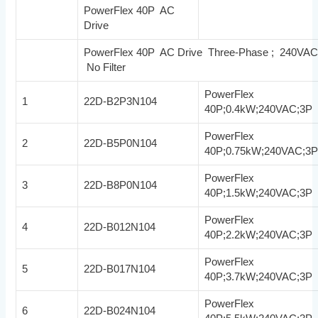
PowerFlex 40P AC
Drive
PowerFlex 40P AC Drive Three-Phase ; 240VA
No Filter
PowerFlex
1
22D-B2P3N104
40P;0.4kW;240VAC;3P
PowerFlex
2
22D-B5P0N104
40P;0.75kW;240VAC;3
PowerFlex
3
22D-B8P0N104
40P;1.5kW;240VAC;3P
PowerFlex
4
22D-B012N104
40P;2.2kW;240VAC;3P
PowerFlex
5
22D-B017N104
40P;3.7kW;240VAC;3P
PowerFlex
6
22D-B024N104