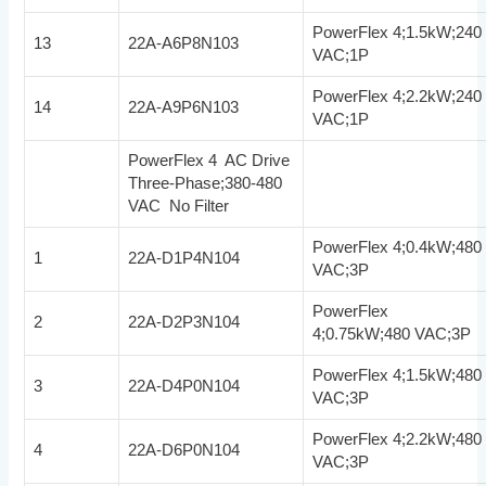
PowerFlex 4;1.5kW;240
13
22A-A6P8N103
VAC;1P
PowerFlex 4;2.2kW;240
14
22A-A9P6N103
VAC;1P
PowerFlex 4 AC Drive
Three-Phase;380-480
VAC No Filter
PowerFlex 4;0.4kW;480
1
22A-D1P4N104
VAC;3P
PowerFlex
2
22A-D2P3N104
4;0.75kW;480 VAC;3P
PowerFlex 4;1.5kW;480
3
22A-D4P0N104
VAC;3P
PowerFlex 4;2.2kW;480
4
22A-D6P0N104
VAC;3P