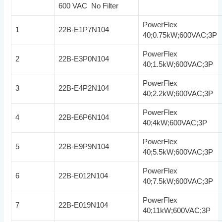
600 VAC No Filter
PowerFlex
1
22B-E1P7N104
40;0.75kW;600VAC;3P
PowerFlex
2
22B-E3P0N104
40;1.5kW;600VAC;3P
PowerFlex
3
22B-E4P2N104
40;2.2kW;600VAC;3P
PowerFlex
4
22B-E6P6N104
40;4kW;600VAC;3P
PowerFlex
5
22B-E9P9N104
40;5.5kW;600VAC;3P
PowerFlex
6
22B-E012N104
40;7.5kW;600VAC;3P
PowerFlex
7
22B-E019N104
40;11kW;600VAC;3P