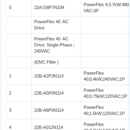
PowerFlex 4;3.7kW;480
5
22A-D8P7N104
VAC;3P
PowerFlex 40 AC
Drive
PowerFlex 40 AC
Drive Single-Phase ;
240VAC
(EMC Filter )
PowerFlex
1
22B-A2P3N114
40;0.4kW;240VAC;1P
PowerFlex
2
22B-A5P0N114
40;0.75kW;120VAC;1P
PowerFlex
3
22B-A8P0N114
40;1.5kW;120VAC;1P
PowerFlex
4
22B-A012N114