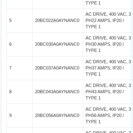
TYPE 1
AC DRIVE, 400 VAC, 3
5
20BC022A0AYNANC0
PH22 AMPS, IP20 /
TYPE 1
AC DRIVE, 400 VAC, 3
6
20BC030A0AYNANC0
PH30 AMPS, IP20 /
TYPE 1
AC DRIVE, 400 VAC, 3
7
20BC037A0AYNANC0
PH37 AMPS, IP20 /
TYPE 1
AC DRIVE, 400 VAC, 3
8
20BC043A0AYNANC0
PH43 AMPS, IP20 /
TYPE 1
AC DRIVE, 400 VAC, 3
9
20BC056A0AYNANC0
PH56 AMPS, IP20 /
TYPE 1
AC DRIVE, 400 VAC, 3