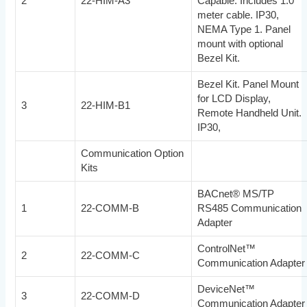
2
22-HIM-A3
Capable. Includes 1.0
meter cable. IP30,
NEMA Type 1. Panel
mount with optional
Bezel Kit.
Bezel Kit. Panel Mount
for LCD Display,
3
22-HIM-B1
Remote Handheld Unit.
IP30,
Communication Option
Kits
BACnet® MS/TP
1
22-COMM-B
RS485 Communication
Adapter
ControlNet™
2
22-COMM-C
Communication Adapter
DeviceNet™
3
22-COMM-D
Communication Adapter