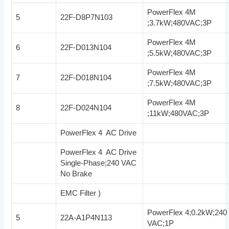
PowerFlex 4M
5
22F-D8P7N103
;3.7kW;480VAC;3P
PowerFlex 4M
6
22F-D013N104
;5.5kW;480VAC;3P
PowerFlex 4M
7
22F-D018N104
;7.5kW;480VAC;3P
PowerFlex 4M
8
22F-D024N104
;11kW;480VAC;3P
PowerFlex 4 AC Drive
PowerFlex 4 AC Drive
Single-Phase;240 VAC
No Brake
EMC Filter )
PowerFlex 4;0.2kW;240
5
22A-A1P4N113
VAC;1P