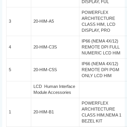
DISPLAY, FUL
POWERFLEX
ARCHITECTURE
3
20-HIM-A5
CLASS HIM, LCD
DISPLAY, PRO
IP66 (NEMA 4X/12)
4
20-HIM-C3S
REMOTE DPI FULL
NUMERIC LCD HIM
IP66 (NEMA 4X/12)
5
20-HIM-C5S
REMOTE DPI PGM
ONLY LCD HIM
LCD Human Interface
Module Accessories
POWERFLEX
ARCHITECTURE
1
20-HIM-B1
CLASS HIM,NEMA 1
BEZEL KIT