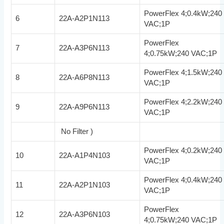
PowerFlex 4;0.4kW;240
6
22A-A2P1N113
VAC;1P
PowerFlex
7
22A-A3P6N113
4;0.75kW;240 VAC;1P
PowerFlex 4;1.5kW;240
8
22A-A6P8N113
VAC;1P
PowerFlex 4;2.2kW;240
9
22A-A9P6N113
VAC;1P
No Filter )
PowerFlex 4;0.2kW;240
10
22A-A1P4N103
VAC;1P
PowerFlex 4;0.4kW;240
11
22A-A2P1N103
VAC;1P
PowerFlex
12
22A-A3P6N103
4;0.75kW;240 VAC;1P