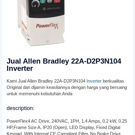
Jual Allen Bradley 22A-D2P3N104
Inverter
Kami Jual Allen Bradley 22A-D2P3N104
Inverter
berkualitas
Original dan dijamin keasliannya dengan harga yang bersaing
untuk memenuhi kebutuhan Anda
description:
PowerFlex4 AC Drive, 240VAC, 1PH, 1.4 Amps, 0.2 kW, 0.25
HP,Frame Size A, IP20 (Open), LED Display, Fixed Digital
Keypad, With Internal CE Compliant Filter, No Brake Drive