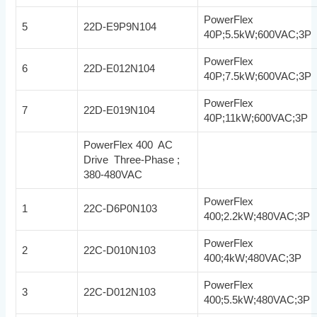
PowerFlex
5
22D-E9P9N104
40P;5.5kW;600VAC;3P
PowerFlex
6
22D-E012N104
40P;7.5kW;600VAC;3P
PowerFlex
7
22D-E019N104
40P;11kW;600VAC;3P
PowerFlex 400 AC
Drive Three-Phase ;
380-480VAC
PowerFlex
1
22C-D6P0N103
400;2.2kW;480VAC;3P
PowerFlex
2
22C-D010N103
400;4kW;480VAC;3P
PowerFlex
3
22C-D012N103
400;5.5kW;480VAC;3P