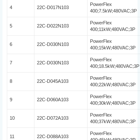
PowerFlex
4
22C-D017N103
400;7.5kW;480VAC;3P
PowerFlex
5
22C-D022N103
400;11kW;480VAC;3P
PowerFlex
6
22C-D030N103
400;15kW;480VAC;3P
PowerFlex
7
22C-D030N103
400;18.5kW;480VAC;3P
PowerFlex
8
22C-D045A103
400;22kW;480VAC;3P
PowerFlex
9
22C-D060A103
400;30kW;480VAC;3P
PowerFlex
10
22C-D072A103
400;37kW;480VAC;3P
PowerFlex
11
22C-D088A103
400;45kW;480VAC;3P