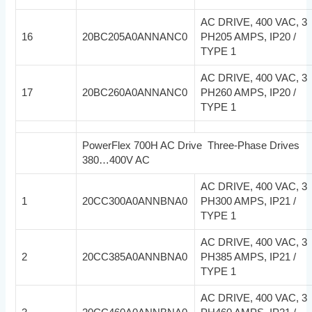
AC DRIVE, 400 VAC, 3
16
20BC205A0ANNANC0
PH205 AMPS, IP20 /
TYPE 1
AC DRIVE, 400 VAC, 3
17
20BC260A0ANNANC0
PH260 AMPS, IP20 /
TYPE 1
PowerFlex 700H AC Drive Three-Phase Drives
380…400V AC
AC DRIVE, 400 VAC, 3
1
20CC300A0ANNBNA0
PH300 AMPS, IP21 /
TYPE 1
AC DRIVE, 400 VAC, 3
2
20CC385A0ANNBNA0
PH385 AMPS, IP21 /
TYPE 1
AC DRIVE, 400 VAC, 3