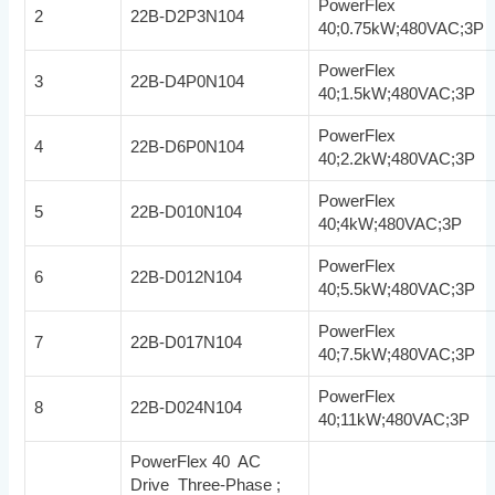
PowerFlex
2
22B-D2P3N104
40;0.75kW;480VAC;3P
PowerFlex
3
22B-D4P0N104
40;1.5kW;480VAC;3P
PowerFlex
4
22B-D6P0N104
40;2.2kW;480VAC;3P
PowerFlex
5
22B-D010N104
40;4kW;480VAC;3P
PowerFlex
6
22B-D012N104
40;5.5kW;480VAC;3P
PowerFlex
7
22B-D017N104
40;7.5kW;480VAC;3P
PowerFlex
8
22B-D024N104
40;11kW;480VAC;3P
PowerFlex 40 AC
Drive Three-Phase ;