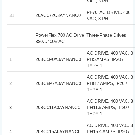
VAC, 3 PH
PF70, AC DRIVE, 400
31
20AC072C3AYNANC0
VAC, 3 PH
PowerFlex 700 AC Drive Three-Phase Drives
380…400V AC
AC DRIVE, 400 VAC, 3
1
20BC5P0A0AYNANC0
PH5 AMPS, IP20 /
TYPE 1
AC DRIVE, 400 VAC, 3
2
20BC8P7A0AYNANC0
PH8.7 AMPS, IP20 /
TYPE 1
AC DRIVE, 400 VAC, 3
3
20BC011A0AYNANC0
PH11.5 AMPS, IP20 /
TYPE 1
AC DRIVE, 400 VAC, 3
4
20BC015A0AYNANC0
PH15.4 AMPS, IP20 /