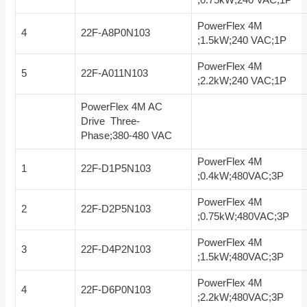
PowerFlex 4M
4
22F-A8P0N103
;1.5kW;240 VAC;1P
PowerFlex 4M
5
22F-A011N103
;2.2kW;240 VAC;1P
PowerFlex 4M AC
Drive Three-
Phase;380-480 VAC
PowerFlex 4M
1
22F-D1P5N103
;0.4kW;480VAC;3P
PowerFlex 4M
2
22F-D2P5N103
;0.75kW;480VAC;3P
PowerFlex 4M
3
22F-D4P2N103
;1.5kW;480VAC;3P
PowerFlex 4M
4
22F-D6P0N103
;2.2kW;480VAC;3P