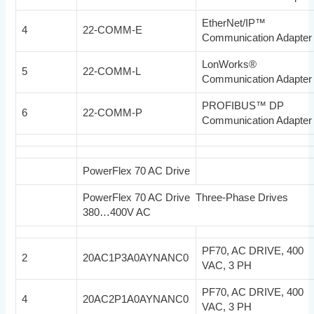
EtherNet/IP™
4
22-COMM-E
Communication Adapter
LonWorks®
5
22-COMM-L
Communication Adapter
PROFIBUS™ DP
6
22-COMM-P
Communication Adapter
PowerFlex 70 AC Drive
PowerFlex 70 AC Drive Three-Phase Drives
380…400V AC
PF70, AC DRIVE, 400
2
20AC1P3A0AYNANC0
VAC, 3 PH
PF70, AC DRIVE, 400
4
20AC2P1A0AYNANC0
VAC, 3 PH