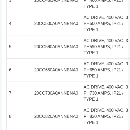
3
20CC460A0ANNBNA0
PH460 AMPS, IP21 /
TYPE 1
AC DRIVE, 400 VAC, 3
4
20CC500A0ANNBNA0
PH500 AMPS, IP21 /
TYPE 1
AC DRIVE, 400 VAC, 3
5
20CC590A0ANNBNA0
PH590 AMPS, IP21 /
TYPE 1
AC DRIVE, 400 VAC, 3
6
20CC650A0ANNBNA0
PH650 AMPS, IP21 /
TYPE 1
AC DRIVE, 400 VAC, 3
7
20CC730A0ANNBNA0
PH730 AMPS, IP21 /
TYPE 1
AC DRIVE, 400 VAC, 3
8
20CC820A0ANNBNA0
PH820 AMPS, IP21 /
TYPE 1