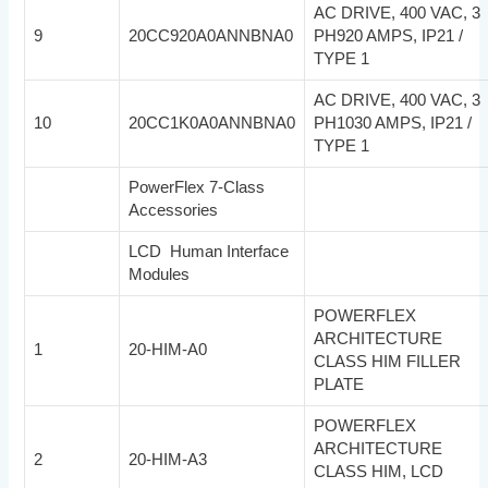
AC DRIVE, 400 VAC, 3
9
20CC920A0ANNBNA0
PH920 AMPS, IP21 /
TYPE 1
AC DRIVE, 400 VAC, 3
10
20CC1K0A0ANNBNA0
PH1030 AMPS, IP21 /
TYPE 1
PowerFlex 7-Class
Accessories
LCD Human Interface
Modules
POWERFLEX
ARCHITECTURE
1
20-HIM-A0
CLASS HIM FILLER
PLATE
POWERFLEX
ARCHITECTURE
2
20-HIM-A3
CLASS HIM, LCD