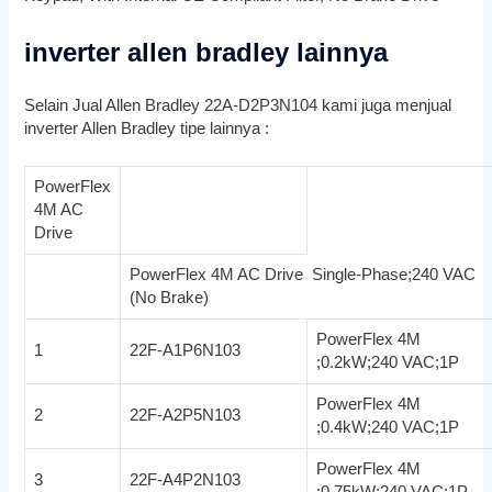
inverter allen bradley lainnya
Selain Jual Allen Bradley 22A-D2P3N104 kami juga menjual
inverter Allen Bradley tipe lainnya :
PowerFlex
4M AC
Drive
PowerFlex 4M AC Drive Single-Phase;240 VAC
(No Brake)
PowerFlex 4M
1
22F-A1P6N103
;0.2kW;240 VAC;1P
PowerFlex 4M
2
22F-A2P5N103
;0.4kW;240 VAC;1P
PowerFlex 4M
3
22F-A4P2N103
;0.75kW;240 VAC;1P