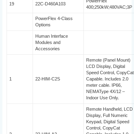
PowerFlex
19
22C-D460A103
400;250kW;480VAC;3P
PowerFlex 4-Class
Options
Human Interface
Modules and
Accessories
Remote (Panel Mount)
LCD Display, Digital
Speed Control, CopyCat
1
22-HIM-C2S
Capable. Includes 2.0
meter cable. IP66,
NEMAType 4X/12 –
Indoor Use Only.
Remote Handheld, LCD
Display, Full Numeric
Keypad, Digital Speed
Control, CopyCat