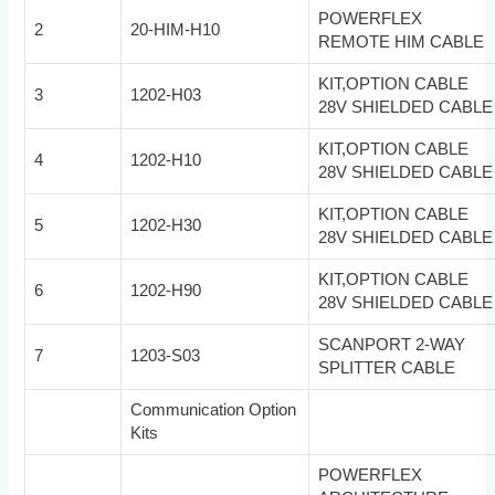
POWERFLEX
2
20-HIM-H10
REMOTE HIM CABLE
KIT,OPTION CABLE
3
1202-H03
28V SHIELDED CABLE
KIT,OPTION CABLE
4
1202-H10
28V SHIELDED CABLE
KIT,OPTION CABLE
5
1202-H30
28V SHIELDED CABLE
KIT,OPTION CABLE
6
1202-H90
28V SHIELDED CABLE
SCANPORT 2-WAY
7
1203-S03
SPLITTER CABLE
Communication Option
Kits
POWERFLEX