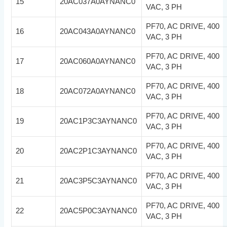
15
20AC037A0AYNANC0
VAC, 3 PH
PF70, AC DRIVE, 400
16
20AC043A0AYNANC0
VAC, 3 PH
PF70, AC DRIVE, 400
17
20AC060A0AYNANC0
VAC, 3 PH
PF70, AC DRIVE, 400
18
20AC072A0AYNANC0
VAC, 3 PH
PF70, AC DRIVE, 400
19
20AC1P3C3AYNANC0
VAC, 3 PH
PF70, AC DRIVE, 400
20
20AC2P1C3AYNANC0
VAC, 3 PH
PF70, AC DRIVE, 400
21
20AC3P5C3AYNANC0
VAC, 3 PH
PF70, AC DRIVE, 400
22
20AC5P0C3AYNANC0
VAC, 3 PH