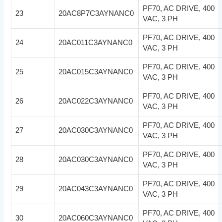
PF70, AC DRIVE, 400
23
20AC8P7C3AYNANC0
VAC, 3 PH
PF70, AC DRIVE, 400
24
20AC011C3AYNANC0
VAC, 3 PH
PF70, AC DRIVE, 400
25
20AC015C3AYNANC0
VAC, 3 PH
PF70, AC DRIVE, 400
26
20AC022C3AYNANC0
VAC, 3 PH
PF70, AC DRIVE, 400
27
20AC030C3AYNANC0
VAC, 3 PH
PF70, AC DRIVE, 400
28
20AC030C3AYNANC0
VAC, 3 PH
PF70, AC DRIVE, 400
29
20AC043C3AYNANC0
VAC, 3 PH
PF70, AC DRIVE, 400
30
20AC060C3AYNANC0