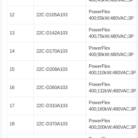
PowerFlex
12
22C-D105A103
400;55kW;480VAC;3P
PowerFlex
13
22C-D142A103
400;75kW;480VAC;3P
PowerFlex
14
22C-D170A103
400;90kW;480VAC;3P
PowerFlex
15
22C-D208A103
400;110kW;480VAC;3P
PowerFlex
16
22C-D260A103
400;132kW;480VAC;3P
PowerFlex
17
22C-D310A103
400;160kW;480VAC;3P
PowerFlex
18
22C-D370A103
400;200kW;480VAC;3P