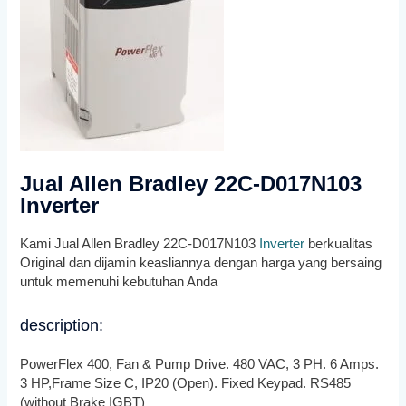
Jual Allen Bradley 22C-D017N103
Inverter
Kami Jual Allen Bradley 22C-D017N103
Inverter
berkualitas
Original dan dijamin keasliannya dengan harga yang bersaing
untuk memenuhi kebutuhan Anda
description:
PowerFlex 400, Fan & Pump Drive. 480 VAC, 3 PH. 6 Amps.
3 HP,Frame Size C, IP20 (Open). Fixed Keypad. RS485
(without Brake IGBT)