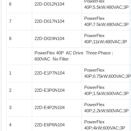
PowerFlex
6
22D-D012N104
40P;5.5kW;480VAC;3P
PowerFlex
7
22D-D017N104
40P;7.5kW;480VAC;3P
PowerFlex
8
22D-D024N104
40P;11kW;480VAC;3P
PowerFlex 40P AC Drive Three-Phase ;
600VAC No Filter
PowerFlex
1
22D-E1P7N104
40P;0.75kW;600VAC;3
PowerFlex
2
22D-E3P0N104
40P;1.5kW;600VAC;3P
PowerFlex
3
22D-E4P2N104
40P;2.2kW;600VAC;3P
PowerFlex
4
22D-E6P6N104
40P;4kW;600VAC;3P