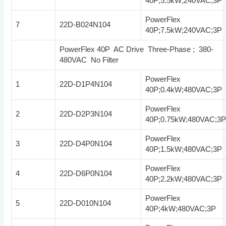
40P;5.5kW;240VAC;3P
PowerFlex
7
22D-B024N104
40P;7.5kW;240VAC;3P
PowerFlex 40P AC Drive Three-Phase ; 380-
480VAC No Filter
PowerFlex
1
22D-D1P4N104
40P;0.4kW;480VAC;3P
PowerFlex
2
22D-D2P3N104
40P;0.75kW;480VAC;3
PowerFlex
3
22D-D4P0N104
40P;1.5kW;480VAC;3P
PowerFlex
4
22D-D6P0N104
40P;2.2kW;480VAC;3P
PowerFlex
5
22D-D010N104
40P;4kW;480VAC;3P