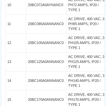
10
20BC072A0AYNANC0
PH72 AMPS, IP20 /
TYPE 1
AC DRIVE, 400 VAC, 3
11
20BC085A0ANNANC0
PH85 AMPS, IP20 /
TYPE 1
AC DRIVE, 400 VAC, 3
12
20BC105A0ANNANC0
PH105 AMPS, IP20 /
TYPE 1
AC DRIVE, 400 VAC, 3
13
20BC125A0ANNANC0
PH125 AMPS, IP20 /
TYPE 1
AC DRIVE, 400 VAC, 3
14
20BC140A0ANNANC0
PH140 AMPS, IP20 /
TYPE 1
AC DRIVE, 400 VAC, 3
15
20BC170A0ANNANC0
PH170 AMPS, IP20 /
TYPE 1