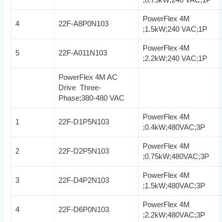
PowerFlex 4M
4
22F-A8P0N103
;1.5kW;240 VAC;1P
PowerFlex 4M
5
22F-A011N103
;2.2kW;240 VAC;1P
PowerFlex 4M AC
Drive Three-
Phase;380-480 VAC
PowerFlex 4M
1
22F-D1P5N103
;0.4kW;480VAC;3P
PowerFlex 4M
2
22F-D2P5N103
;0.75kW;480VAC;3P
PowerFlex 4M
3
22F-D4P2N103
;1.5kW;480VAC;3P
PowerFlex 4M
4
22F-D6P0N103
;2.2kW;480VAC;3P