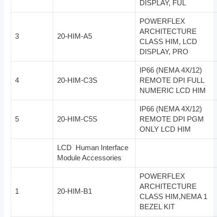
DISPLAY, FUL
POWERFLEX
ARCHITECTURE
3
20-HIM-A5
CLASS HIM, LCD
DISPLAY, PRO
IP66 (NEMA 4X/12)
4
20-HIM-C3S
REMOTE DPI FULL
NUMERIC LCD HIM
IP66 (NEMA 4X/12)
5
20-HIM-C5S
REMOTE DPI PGM
ONLY LCD HIM
LCD Human Interface
Module Accessories
POWERFLEX
ARCHITECTURE
1
20-HIM-B1
CLASS HIM,NEMA 1
BEZEL KIT