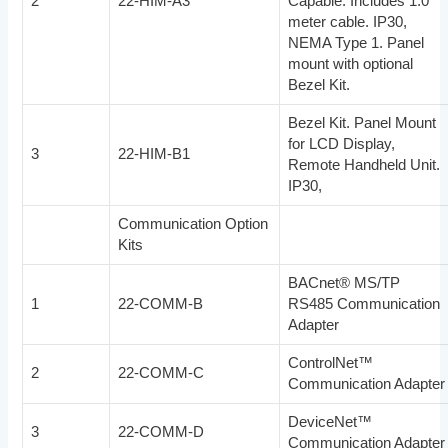
2
22-HIM-A3
Capable. Includes 1.0
meter cable. IP30,
NEMA Type 1. Panel
mount with optional
Bezel Kit.
Bezel Kit. Panel Mount
for LCD Display,
3
22-HIM-B1
Remote Handheld Unit.
IP30,
Communication Option
Kits
BACnet® MS/TP
1
22-COMM-B
RS485 Communication
Adapter
ControlNet™
2
22-COMM-C
Communication Adapter
DeviceNet™
3
22-COMM-D
Communication Adapter