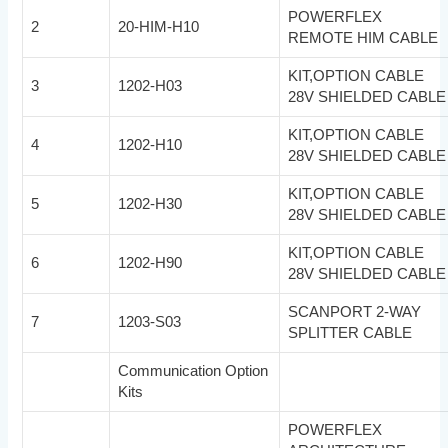
POWERFLEX
2
20-HIM-H10
REMOTE HIM CABLE
KIT,OPTION CABLE
3
1202-H03
28V SHIELDED CABLE
KIT,OPTION CABLE
4
1202-H10
28V SHIELDED CABLE
KIT,OPTION CABLE
5
1202-H30
28V SHIELDED CABLE
KIT,OPTION CABLE
6
1202-H90
28V SHIELDED CABLE
SCANPORT 2-WAY
7
1203-S03
SPLITTER CABLE
Communication Option
Kits
POWERFLEX