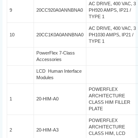
AC DRIVE, 400 VAC, 3
9
20CC920A0ANNBNA0
PH920 AMPS, IP21 /
TYPE 1
AC DRIVE, 400 VAC, 3
10
20CC1K0A0ANNBNA0
PH1030 AMPS, IP21 /
TYPE 1
PowerFlex 7-Class
Accessories
LCD Human Interface
Modules
POWERFLEX
ARCHITECTURE
1
20-HIM-A0
CLASS HIM FILLER
PLATE
POWERFLEX
ARCHITECTURE
2
20-HIM-A3
CLASS HIM, LCD