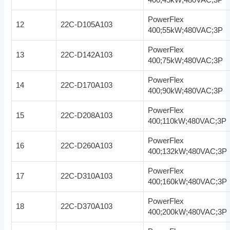
PowerFlex
12
22C-D105A103
400;55kW;480VAC;3P
PowerFlex
13
22C-D142A103
400;75kW;480VAC;3P
PowerFlex
14
22C-D170A103
400;90kW;480VAC;3P
PowerFlex
15
22C-D208A103
400;110kW;480VAC;3P
PowerFlex
16
22C-D260A103
400;132kW;480VAC;3P
PowerFlex
17
22C-D310A103
400;160kW;480VAC;3P
PowerFlex
18
22C-D370A103
400;200kW;480VAC;3P