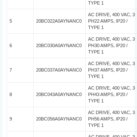
TYPE 1
AC DRIVE, 400 VAC, 3
5
20BC022A0AYNANC0
PH22 AMPS, IP20 /
TYPE 1
AC DRIVE, 400 VAC, 3
6
20BC030A0AYNANC0
PH30 AMPS, IP20 /
TYPE 1
AC DRIVE, 400 VAC, 3
7
20BC037A0AYNANC0
PH37 AMPS, IP20 /
TYPE 1
AC DRIVE, 400 VAC, 3
8
20BC043A0AYNANC0
PH43 AMPS, IP20 /
TYPE 1
AC DRIVE, 400 VAC, 3
9
20BC056A0AYNANC0
PH56 AMPS, IP20 /
TYPE 1
AC DRIVE, 400 VAC, 3