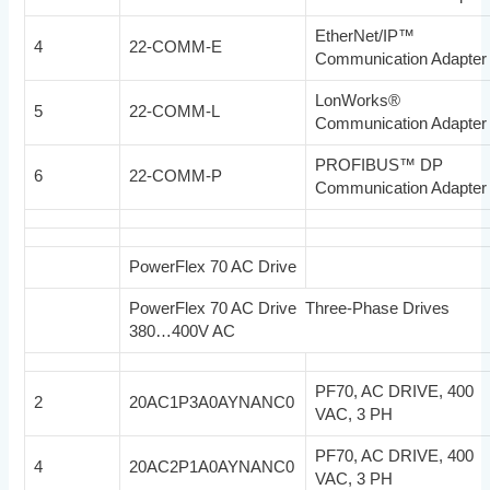
EtherNet/IP™
4
22-COMM-E
Communication Adapter
LonWorks®
5
22-COMM-L
Communication Adapter
PROFIBUS™ DP
6
22-COMM-P
Communication Adapter
PowerFlex 70 AC Drive
PowerFlex 70 AC Drive Three-Phase Drives
380…400V AC
PF70, AC DRIVE, 400
2
20AC1P3A0AYNANC0
VAC, 3 PH
PF70, AC DRIVE, 400
4
20AC2P1A0AYNANC0
VAC, 3 PH