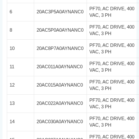
PF70, AC DRIVE, 400
6
20AC3P5A0AYNANC0
VAC, 3 PH
PF70, AC DRIVE, 400
8
20AC5P0A0AYNANC0
VAC, 3 PH
PF70, AC DRIVE, 400
10
20AC8P7A0AYNANC0
VAC, 3 PH
PF70, AC DRIVE, 400
11
20AC011A0AYNANC0
VAC, 3 PH
PF70, AC DRIVE, 400
12
20AC015A0AYNANC0
VAC, 3 PH
PF70, AC DRIVE, 400
13
20AC022A0AYNANC0
VAC, 3 PH
PF70, AC DRIVE, 400
14
20AC030A0AYNANC0
VAC, 3 PH
PF70, AC DRIVE, 400