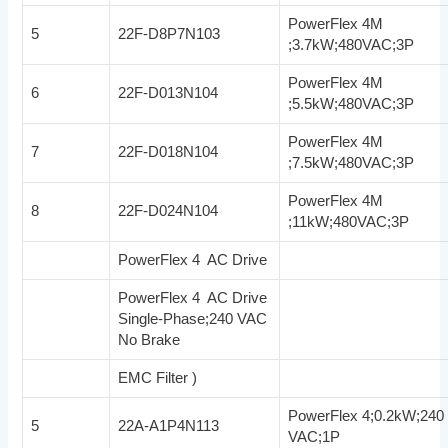
PowerFlex 4M
5
22F-D8P7N103
;3.7kW;480VAC;3P
PowerFlex 4M
6
22F-D013N104
;5.5kW;480VAC;3P
PowerFlex 4M
7
22F-D018N104
;7.5kW;480VAC;3P
PowerFlex 4M
8
22F-D024N104
;11kW;480VAC;3P
PowerFlex 4 AC Drive
PowerFlex 4 AC Drive
Single-Phase;240 VAC
No Brake
EMC Filter )
PowerFlex 4;0.2kW;240
5
22A-A1P4N113
VAC;1P