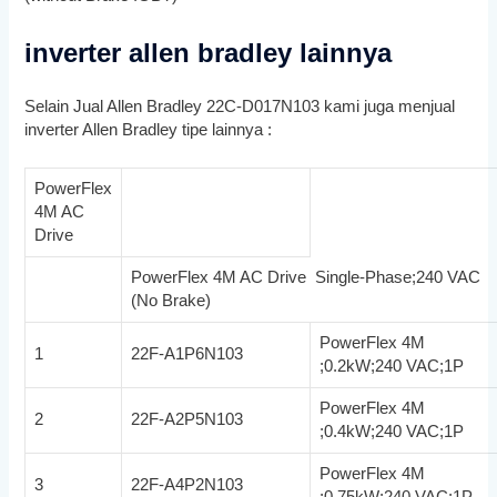
inverter allen bradley lainnya
Selain Jual Allen Bradley 22C-D017N103 kami juga menjual
inverter Allen Bradley tipe lainnya :
PowerFlex
4M AC
Drive
PowerFlex 4M AC Drive Single-Phase;240 VAC
(No Brake)
PowerFlex 4M
1
22F-A1P6N103
;0.2kW;240 VAC;1P
PowerFlex 4M
2
22F-A2P5N103
;0.4kW;240 VAC;1P
PowerFlex 4M
3
22F-A4P2N103
;0.75kW;240 VAC;1P