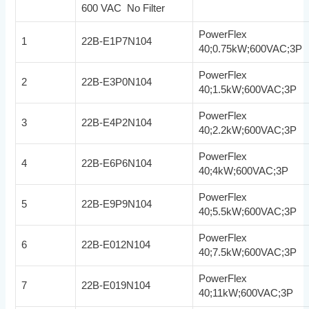
600 VAC No Filter
PowerFlex
1
22B-E1P7N104
40;0.75kW;600VAC;3P
PowerFlex
2
22B-E3P0N104
40;1.5kW;600VAC;3P
PowerFlex
3
22B-E4P2N104
40;2.2kW;600VAC;3P
PowerFlex
4
22B-E6P6N104
40;4kW;600VAC;3P
PowerFlex
5
22B-E9P9N104
40;5.5kW;600VAC;3P
PowerFlex
6
22B-E012N104
40;7.5kW;600VAC;3P
PowerFlex
7
22B-E019N104
40;11kW;600VAC;3P