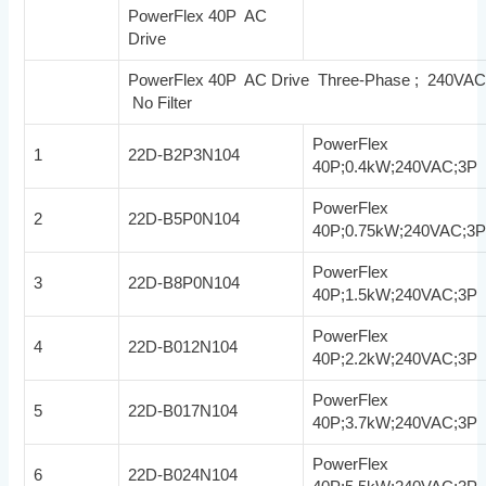
PowerFlex 40P AC
Drive
PowerFlex 40P AC Drive Three-Phase ; 240VA
No Filter
PowerFlex
1
22D-B2P3N104
40P;0.4kW;240VAC;3P
PowerFlex
2
22D-B5P0N104
40P;0.75kW;240VAC;3
PowerFlex
3
22D-B8P0N104
40P;1.5kW;240VAC;3P
PowerFlex
4
22D-B012N104
40P;2.2kW;240VAC;3P
PowerFlex
5
22D-B017N104
40P;3.7kW;240VAC;3P
PowerFlex
6
22D-B024N104