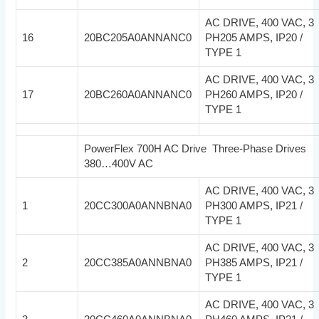
AC DRIVE, 400 VAC, 3
16
20BC205A0ANNANC0
PH205 AMPS, IP20 /
TYPE 1
AC DRIVE, 400 VAC, 3
17
20BC260A0ANNANC0
PH260 AMPS, IP20 /
TYPE 1
PowerFlex 700H AC Drive Three-Phase Drives
380…400V AC
AC DRIVE, 400 VAC, 3
1
20CC300A0ANNBNA0
PH300 AMPS, IP21 /
TYPE 1
AC DRIVE, 400 VAC, 3
2
20CC385A0ANNBNA0
PH385 AMPS, IP21 /
TYPE 1
AC DRIVE, 400 VAC, 3