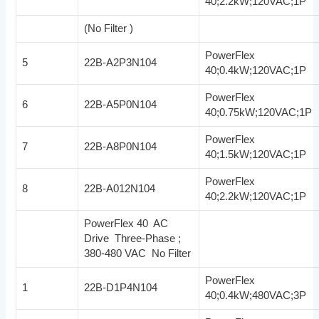
40;2.2kW;120VAC;1P
(No Filter )
PowerFlex
5
22B-A2P3N104
40;0.4kW;120VAC;1P
PowerFlex
6
22B-A5P0N104
40;0.75kW;120VAC;1P
PowerFlex
7
22B-A8P0N104
40;1.5kW;120VAC;1P
PowerFlex
8
22B-A012N104
40;2.2kW;120VAC;1P
PowerFlex 40 AC
Drive Three-Phase ;
380-480 VAC No Filter
PowerFlex
1
22B-D1P4N104
40;0.4kW;480VAC;3P