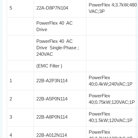
PowerFlex 4;3.7kW;480
5
22A-D8P7N104
VAC;3P
PowerFlex 40 AC
Drive
PowerFlex 40 AC
Drive Single-Phase ;
240VAC
(EMC Filter )
PowerFlex
1
22B-A2P3N114
40;0.4kW;240VAC;1P
PowerFlex
2
22B-A5P0N114
40;0.75kW;120VAC;1P
PowerFlex
3
22B-A8P0N114
40;1.5kW;120VAC;1P
PowerFlex
4
22B-A012N114