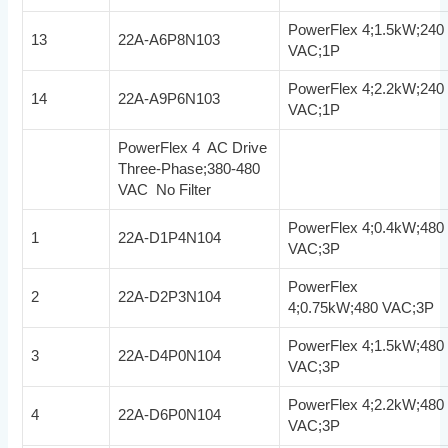
PowerFlex 4;1.5kW;240
13
22A-A6P8N103
VAC;1P
PowerFlex 4;2.2kW;240
14
22A-A9P6N103
VAC;1P
PowerFlex 4 AC Drive
Three-Phase;380-480
VAC No Filter
PowerFlex 4;0.4kW;480
1
22A-D1P4N104
VAC;3P
PowerFlex
2
22A-D2P3N104
4;0.75kW;480 VAC;3P
PowerFlex 4;1.5kW;480
3
22A-D4P0N104
VAC;3P
PowerFlex 4;2.2kW;480
4
22A-D6P0N104
VAC;3P