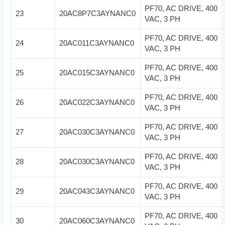
PF70, AC DRIVE, 400
23
20AC8P7C3AYNANC0
VAC, 3 PH
PF70, AC DRIVE, 400
24
20AC011C3AYNANC0
VAC, 3 PH
PF70, AC DRIVE, 400
25
20AC015C3AYNANC0
VAC, 3 PH
PF70, AC DRIVE, 400
26
20AC022C3AYNANC0
VAC, 3 PH
PF70, AC DRIVE, 400
27
20AC030C3AYNANC0
VAC, 3 PH
PF70, AC DRIVE, 400
28
20AC030C3AYNANC0
VAC, 3 PH
PF70, AC DRIVE, 400
29
20AC043C3AYNANC0
VAC, 3 PH
PF70, AC DRIVE, 400
30
20AC060C3AYNANC0