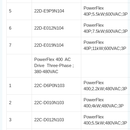
PowerFlex
5
22D-E9P9N104
40P;5.5kW;600VAC;3P
PowerFlex
6
22D-E012N104
40P;7.5kW;600VAC;3P
PowerFlex
7
22D-E019N104
40P;11kW;600VAC;3P
PowerFlex 400 AC
Drive Three-Phase ;
380-480VAC
PowerFlex
1
22C-D6P0N103
400;2.2kW;480VAC;3P
PowerFlex
2
22C-D010N103
400;4kW;480VAC;3P
PowerFlex
3
22C-D012N103
400;5.5kW;480VAC;3P