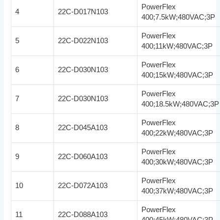
PowerFlex
4
22C-D017N103
400;7.5kW;480VAC;3P
PowerFlex
5
22C-D022N103
400;11kW;480VAC;3P
PowerFlex
6
22C-D030N103
400;15kW;480VAC;3P
PowerFlex
7
22C-D030N103
400;18.5kW;480VAC;3P
PowerFlex
8
22C-D045A103
400;22kW;480VAC;3P
PowerFlex
9
22C-D060A103
400;30kW;480VAC;3P
PowerFlex
10
22C-D072A103
400;37kW;480VAC;3P
PowerFlex
11
22C-D088A103
400;45kW;480VAC;3P