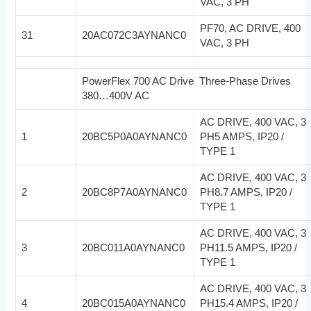
VAC, 3 PH
PF70, AC DRIVE, 400
31
20AC072C3AYNANC0
VAC, 3 PH
PowerFlex 700 AC Drive Three-Phase Drives
380…400V AC
AC DRIVE, 400 VAC, 3
1
20BC5P0A0AYNANC0
PH5 AMPS, IP20 /
TYPE 1
AC DRIVE, 400 VAC, 3
2
20BC8P7A0AYNANC0
PH8.7 AMPS, IP20 /
TYPE 1
AC DRIVE, 400 VAC, 3
3
20BC011A0AYNANC0
PH11.5 AMPS, IP20 /
TYPE 1
AC DRIVE, 400 VAC, 3
4
20BC015A0AYNANC0
PH15.4 AMPS, IP20 /