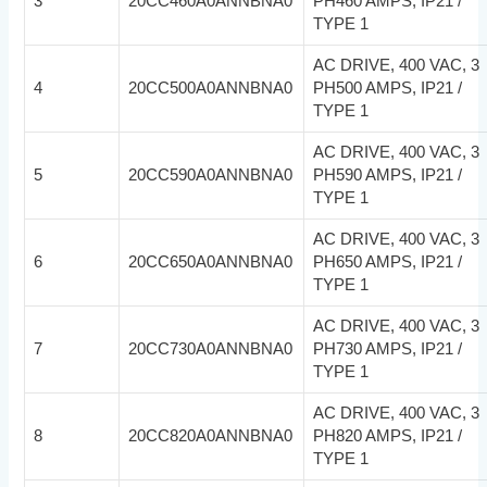
3
20CC460A0ANNBNA0
PH460 AMPS, IP21 /
TYPE 1
AC DRIVE, 400 VAC, 3
4
20CC500A0ANNBNA0
PH500 AMPS, IP21 /
TYPE 1
AC DRIVE, 400 VAC, 3
5
20CC590A0ANNBNA0
PH590 AMPS, IP21 /
TYPE 1
AC DRIVE, 400 VAC, 3
6
20CC650A0ANNBNA0
PH650 AMPS, IP21 /
TYPE 1
AC DRIVE, 400 VAC, 3
7
20CC730A0ANNBNA0
PH730 AMPS, IP21 /
TYPE 1
AC DRIVE, 400 VAC, 3
8
20CC820A0ANNBNA0
PH820 AMPS, IP21 /
TYPE 1