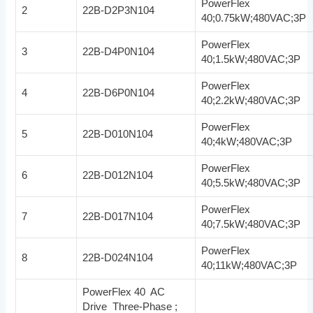
PowerFlex
2
22B-D2P3N104
40;0.75kW;480VAC;3P
PowerFlex
3
22B-D4P0N104
40;1.5kW;480VAC;3P
PowerFlex
4
22B-D6P0N104
40;2.2kW;480VAC;3P
PowerFlex
5
22B-D010N104
40;4kW;480VAC;3P
PowerFlex
6
22B-D012N104
40;5.5kW;480VAC;3P
PowerFlex
7
22B-D017N104
40;7.5kW;480VAC;3P
PowerFlex
8
22B-D024N104
40;11kW;480VAC;3P
PowerFlex 40 AC
Drive Three-Phase ;