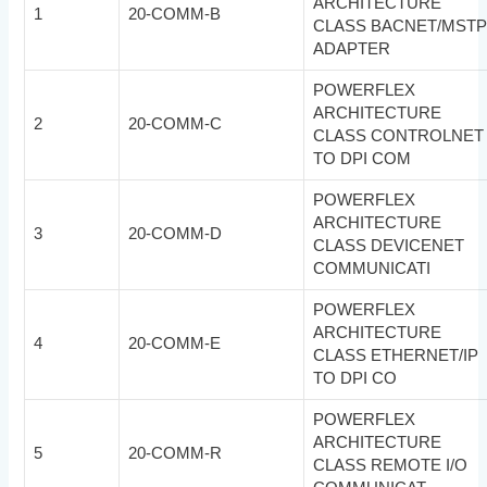
ARCHITECTURE
1
20-COMM-B
CLASS BACNET/MST
ADAPTER
POWERFLEX
ARCHITECTURE
2
20-COMM-C
CLASS CONTROLNET
TO DPI COM
POWERFLEX
ARCHITECTURE
3
20-COMM-D
CLASS DEVICENET
COMMUNICATI
POWERFLEX
ARCHITECTURE
4
20-COMM-E
CLASS ETHERNET/IP
TO DPI CO
POWERFLEX
ARCHITECTURE
5
20-COMM-R
CLASS REMOTE I/O