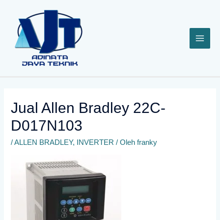
Lewati
ke
konten
Jual Allen Bradley 22C-
D017N103
/
ALLEN BRADLEY
,
INVERTER
/ Oleh
franky