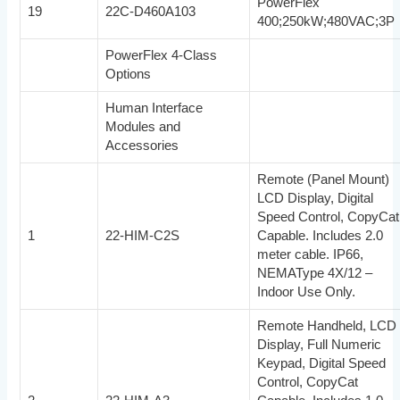
PowerFlex
19
22C-D460A103
400;250kW;480VAC;3P
PowerFlex 4-Class
Options
Human Interface
Modules and
Accessories
Remote (Panel Mount)
LCD Display, Digital
Speed Control, CopyCat
1
22-HIM-C2S
Capable. Includes 2.0
meter cable. IP66,
NEMAType 4X/12 –
Indoor Use Only.
Remote Handheld, LCD
Display, Full Numeric
Keypad, Digital Speed
Control, CopyCat