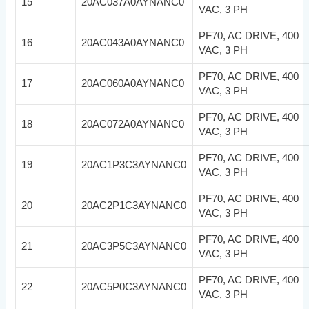
15
20AC037A0AYNANC0
VAC, 3 PH
PF70, AC DRIVE, 400
16
20AC043A0AYNANC0
VAC, 3 PH
PF70, AC DRIVE, 400
17
20AC060A0AYNANC0
VAC, 3 PH
PF70, AC DRIVE, 400
18
20AC072A0AYNANC0
VAC, 3 PH
PF70, AC DRIVE, 400
19
20AC1P3C3AYNANC0
VAC, 3 PH
PF70, AC DRIVE, 400
20
20AC2P1C3AYNANC0
VAC, 3 PH
PF70, AC DRIVE, 400
21
20AC3P5C3AYNANC0
VAC, 3 PH
PF70, AC DRIVE, 400
22
20AC5P0C3AYNANC0
VAC, 3 PH