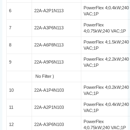
PowerFlex 4;0.4kW;240
6
22A-A2P1N113
VAC;1P
PowerFlex
7
22A-A3P6N113
4;0.75kW;240 VAC;1P
PowerFlex 4;1.5kW;240
8
22A-A6P8N113
VAC;1P
PowerFlex 4;2.2kW;240
9
22A-A9P6N113
VAC;1P
No Filter )
PowerFlex 4;0.2kW;240
10
22A-A1P4N103
VAC;1P
PowerFlex 4;0.4kW;240
11
22A-A2P1N103
VAC;1P
PowerFlex
12
22A-A3P6N103
4;0.75kW;240 VAC;1P