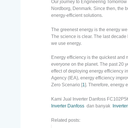
Our journey to Engineering Tomorrow
Nordborg, Denmark. Since then, the bu
energy-efficient solutions.
The greenest energy is the energy we
The science is clear. The last decade
we use energy.
Energy efficiency is the quickest and
everyone on the planet. The past 20 ye
effect of deploying energy efficiency i
Agency (IEA), energy efficiency impro
Zero Scenario [
1
]. Therefore, energy e
Kami Jual Inverter Danfoss FC102P
Inverter Danfoss
dan banyak
Inverte
Related posts: