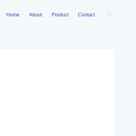
Cari
Home
About
Product
Contact