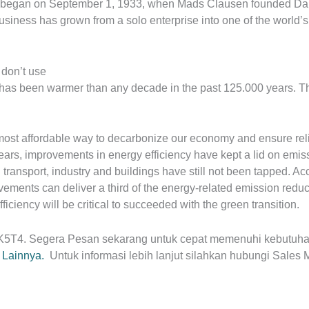
 began on September 1, 1933, when Mads Clausen founded Danf
siness has grown from a solo enterprise into one of the world’s
 don’t use
 has been warmer than any decade in the past 125.000 years. Thi
 most affordable way to decarbonize our economy and ensure rel
ars, improvements in energy efficiency have kept a lid on emissio
n transport, industry and buildings have still not been tapped. Ac
vements can deliver a third of the energy-related emission redu
fficiency will be critical to succeeded with the green transition.
5K5T4. Segera
Pesan sekarang untuk cepat memenuhi kebutuha
r Lainnya.
Untuk informasi lebih lanjut silahkan hubungi Sales 