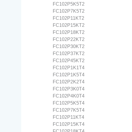
FC102P5K5T2
FC102P7K5T2
FC102P11KT2
FC102P15KT2
FC102P18KT2
FC102P22KT2
FC102P30KT2
FC102P37KT2
FC102P45KT2
FC102P1K1T4
FC102P1K5T4
FC102P2K2T4
FC102P3K0T4
FC102P4K0T4
FC102P5K5T4
FC102P7K5T4
FC102P11KT4
FC102P15KT4
FC102P18KT4