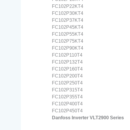
FC102P22KT4
FC102P30KT4
FC102P37KT4
FC102P45KT4
FC102P55KT4
FC102P75KT4
FC102P90KT4
FC102P110T4
FC102P132T4
FC102P160T4
FC102P200T4
FC102P250T4
FC102P315T4
FC102P355T4
FC102P400T4
FC102P450T4
Danfoss Inverter VLT2900 Series