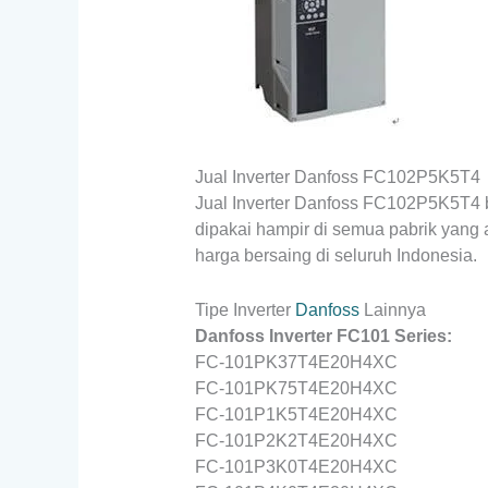
Jual Inverter Danfoss FC102P5K5T4
Jual Inverter Danfoss FC102P5K5T4 b
dipakai hampir di semua pabrik yang
harga bersaing di seluruh Indonesia.
Tipe Inverter
Danfoss
Lainnya
Danfoss Inverter FC101 Series:
FC-101PK37T4E20H4XC
FC-101PK75T4E20H4XC
FC-101P1K5T4E20H4XC
FC-101P2K2T4E20H4XC
FC-101P3K0T4E20H4XC