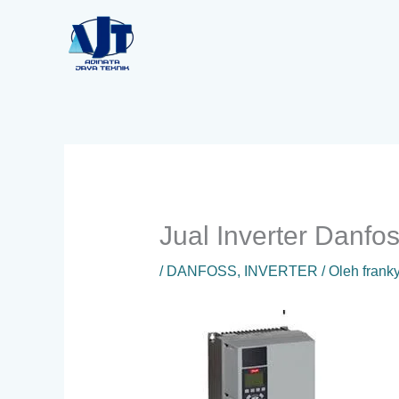
Lewati
ke
konten
Jual Inverter Danf
/
DANFOSS
,
INVERTER
/ Oleh
frank