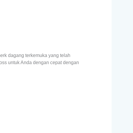
merk dagang terkemuka yang telah
nfoss untuk Anda dengan cepat dengan