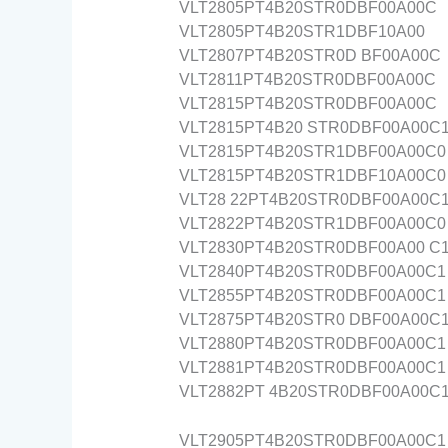
VLT2805PT4B20STR0DBF00A00C
VLT2805PT4B20STR1DBF10A00
VLT2807PT4B20STR0D BF00A00C
VLT2811PT4B20STR0DBF00A00C
VLT2815PT4B20STR0DBF00A00C
VLT2815PT4B20 STR0DBF00A00C
VLT2815PT4B20STR1DBF00A00C0
VLT2815PT4B20STR1DBF10A00C0
VLT28 22PT4B20STR0DBF00A00C
VLT2822PT4B20STR1DBF00A00C0
VLT2830PT4B20STR0DBF00A00 C
VLT2840PT4B20STR0DBF00A00C1
VLT2855PT4B20STR0DBF00A00C1
VLT2875PT4B20STR0 DBF00A00C
VLT2880PT4B20STR0DBF00A00C1
VLT2881PT4B20STR0DBF00A00C1
VLT2882PT 4B20STR0DBF00A00C
VLT2905PT4B20STR0DBF00A00C1