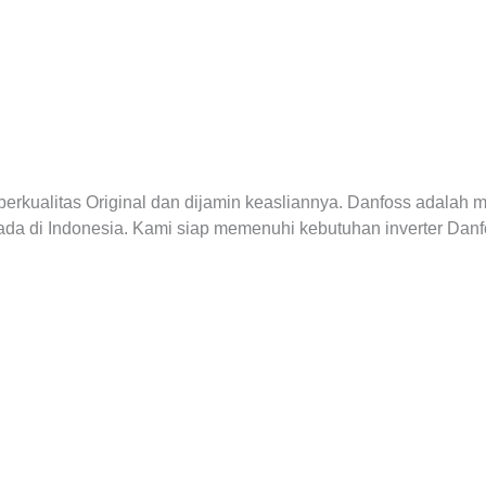
erkualitas Original dan dijamin keasliannya. Danfoss adalah 
 ada di Indonesia. Kami siap memenuhi kebutuhan inverter Da