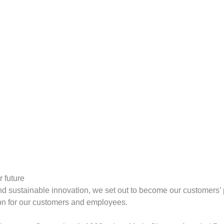
 future
d sustainable innovation, we set out to become our customers’ 
ion for our customers and employees.