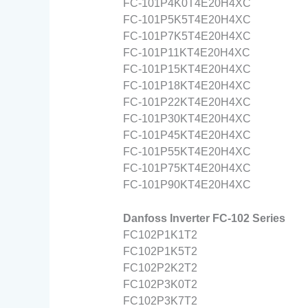
FC-101P4K0T4E20H4XC
FC-101P5K5T4E20H4XC
FC-101P7K5T4E20H4XC
FC-101P11KT4E20H4XC
FC-101P15KT4E20H4XC
FC-101P18KT4E20H4XC
FC-101P22KT4E20H4XC
FC-101P30KT4E20H4XC
FC-101P45KT4E20H4XC
FC-101P55KT4E20H4XC
FC-101P75KT4E20H4XC
FC-101P90KT4E20H4XC
Danfoss Inverter FC-102 Series
FC102P1K1T2
FC102P1K5T2
FC102P2K2T2
FC102P3K0T2
FC102P3K7T2