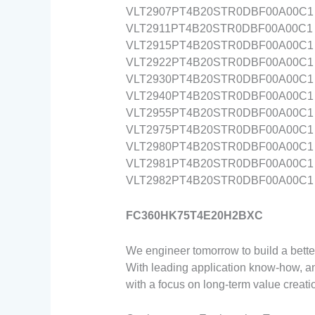
VLT2907PT4B20STR0DBF00A00C1
VLT2911PT4B20STR0DBF00A00C1
VLT2915PT4B20STR0DBF00A00C1
VLT2922PT4B20STR0DBF00A00C1
VLT2930PT4B20STR0DBF00A00C1
VLT2940PT4B20STR0DBF00A00C1
VLT2955PT4B20STR0DBF00A00C1
VLT2975PT4B20STR0DBF00A00C1
VLT2980PT4B20STR0DBF00A00C1
VLT2981PT4B20STR0DBF00A00C1
VLT2982PT4B20STR0DBF00A00C1
FC360HK75T4E20H2BXC
We engineer tomorrow to build a better
With leading application know-how, an
with a focus on long-term value creat