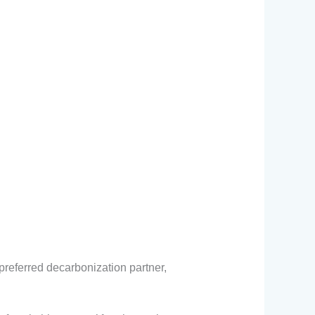
preferred decarbonization partner,