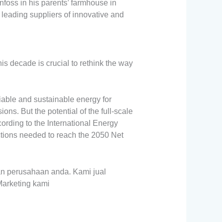
oss in his parents’ farmhouse in
 leading suppliers of innovative and
s decade is crucial to rethink the way
iable and sustainable energy for
ns. But the potential of the full-scale
cording to the International Energy
ctions needed to reach the 2050 Net
n perusahaan anda. Kami jual
Marketing kami