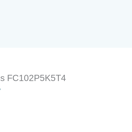
oss FC102P5K5T4
y