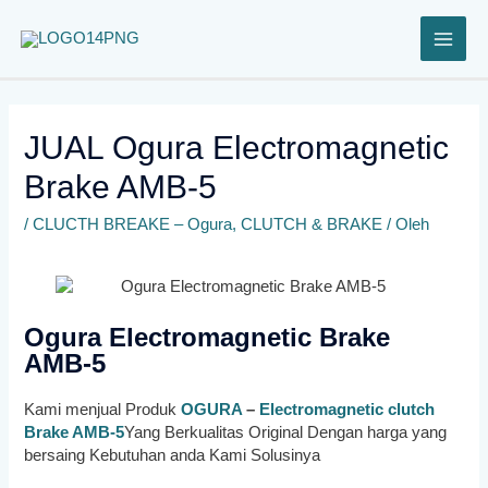
Lewati
ke
konten
JUAL Ogura Electromagnetic
Brake AMB-5
/
CLUCTH BREAKE – Ogura
,
CLUTCH & BRAKE
/ Oleh
Ogura Electromagnetic Brake
AMB-5
Kami menjual Produk
OGURA
–
Electromagnetic clutch
Brake AMB-5
Yang Berkualitas Original Dengan harga yang
bersaing Kebutuhan anda Kami Solusinya