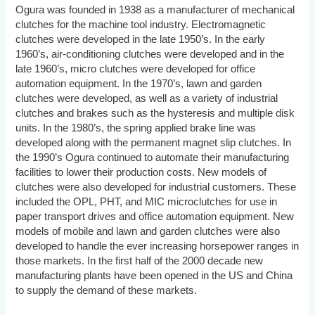
Ogura was founded in 1938 as a manufacturer of mechanical
clutches for the machine tool industry. Electromagnetic
clutches were developed in the late 1950’s. In the early
1960’s, air-conditioning clutches were developed and in the
late 1960’s, micro clutches were developed for office
automation equipment. In the 1970’s, lawn and garden
clutches were developed, as well as a variety of industrial
clutches and brakes such as the hysteresis and multiple disk
units. In the 1980’s, the spring applied brake line was
developed along with the permanent magnet slip clutches. In
the 1990’s Ogura continued to automate their manufacturing
facilities to lower their production costs. New models of
clutches were also developed for industrial customers. These
included the OPL, PHT, and MIC microclutches for use in
paper transport drives and office automation equipment. New
models of mobile and lawn and garden clutches were also
developed to handle the ever increasing horsepower ranges in
those markets. In the first half of the 2000 decade new
manufacturing plants have been opened in the US and China
to supply the demand of these markets.