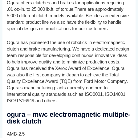
Ogura offers clutches and brakes for applications requiring
.01 oz-in. to 25,000 lb.ft. of torque.There are approximately
5,000 different clutch models available. Besides an extensive
standard product line we also have the flexibility to handle
special designs or modifications for our customers
Ogura has pioneered the use of robotics in electromagnetic
clutch and brake manufacturing. We have a dedicated design
team responsible for developing continuous innovative ideas
to help improve quality and to minimize production costs.
Ogura has received the Xerox Award of Excellence. Ogura
was also the first company in Japan to achieve the Total
Quality Excellence Award (TQE) from Ford Motor Company.
Ogura’s manufacturing plants currently conform to
international quality standards such as ISO9001, ISO14001,
ISO/TS16949 and others.
ogura – mwc electromagnetic multiple-
disk clutch
AMB-2.5