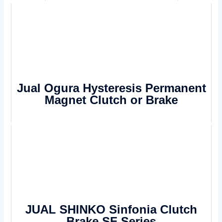
Jual Ogura Hysteresis Permanent
Magnet Clutch or Brake
JUAL SHINKO Sinfonia Clutch
Brake SF Series