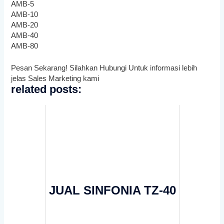
AMB-5
AMB-10
AMB-20
AMB-40
AMB-80
Pesan Sekarang! Silahkan Hubungi Untuk informasi lebih
jelas Sales Marketing kami
related posts:
JUAL SINFONIA TZ-40