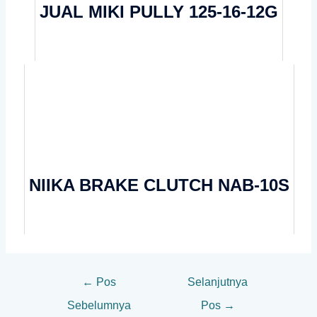
JUAL MIKI PULLY 125-16-12G
NIIKA BRAKE CLUTCH NAB-10S
←
Pos
Selanjutnya
Sebelumnya
Pos
→