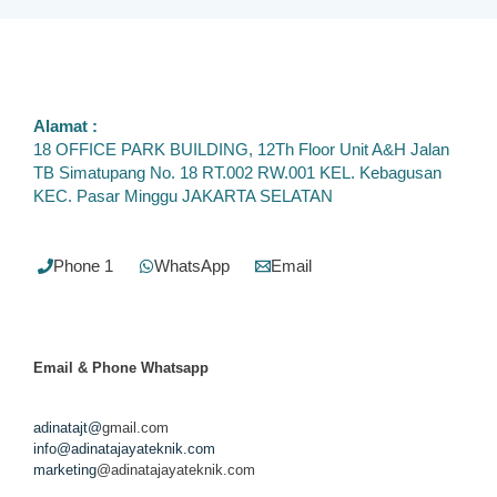
Alamat :
18 OFFICE PARK BUILDING, 12Th Floor Unit A&H Jalan
TB Simatupang No. 18 RT.002 RW.001 KEL. Kebagusan
KEC. Pasar Minggu JAKARTA SELATAN
Phone 1
WhatsApp
Email
Email & Phone
Whatsapp
adinatajt@
gmail.com
info@adinatajayateknik.com
marketing
@adinatajayateknik.com