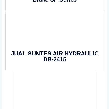
JUAL SUNTES AIR HYDRAULIC
DB-2415