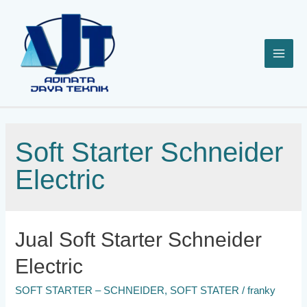
Lewati
ke
konten
Soft Starter Schneider
Electric
Jual Soft Starter Schneider
Electric
SOFT STARTER – SCHNEIDER
,
SOFT STATER
/
franky