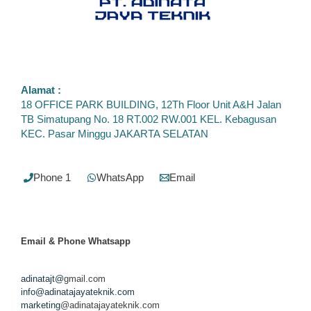
Alamat :
18 OFFICE PARK BUILDING, 12Th Floor Unit A&H Jalan
TB Simatupang No. 18 RT.002 RW.001 KEL. Kebagusan
KEC. Pasar Minggu JAKARTA SELATAN
Phone 1
WhatsApp
Email
Email & Phone
Whatsapp
adinatajt@
gmail.com
info@adinatajayateknik.com
marketing
@adinatajayateknik.com