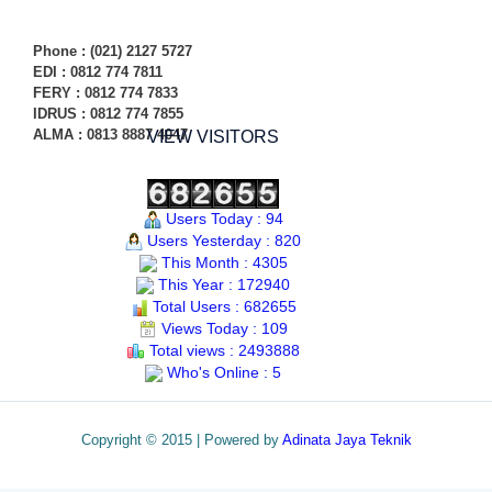
Phone
: (021) 2127 5727
EDI :
0812 774 78
11
FERY : 0812 774 7833
IDRUS : 0812 774 7855
ALMA : 0813 8887 4047
VIEW VISITORS
Users Today : 94
Users Yesterday : 820
This Month : 4305
This Year : 172940
Total Users : 682655
Views Today : 109
Total views : 2493888
Who's Online : 5
Copyright © 2015 | Powered by
Adinata Jaya Teknik