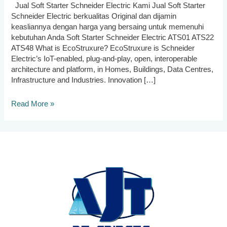
Jual Soft Starter Schneider Electric Kami Jual Soft Starter
Schneider Electric berkualitas Original dan dijamin
keasliannya dengan harga yang bersaing untuk memenuhi
kebutuhan Anda Soft Starter Schneider Electric ATS01 ATS22
ATS48 What is EcoStruxure? EcoStruxure is Schneider
Electric’s IoT-enabled, plug-and-play, open, interoperable
architecture and platform, in Homes, Buildings, Data Centres,
Infrastructure and Industries. Innovation […]
Jual
Read More »
Soft
Starter
Schneider
Electric