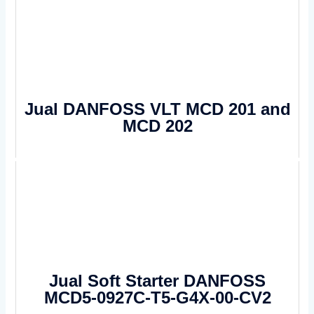
Jual DANFOSS VLT MCD 201 and
MCD 202
Jual Soft Starter DANFOSS
MCD5-0927C-T5-G4X-00-CV2