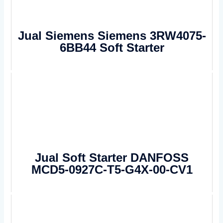
Jual Siemens Siemens 3RW4075-
6BB44 Soft Starter
Jual Soft Starter DANFOSS
MCD5-0927C-T5-G4X-00-CV1