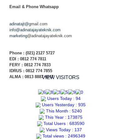
Email & Phone
Whatsapp
adinatajt@
gmail.com
info@adinatajayateknik.com
marketing
@adinatajayateknik.com
Phone
: (021) 2127 5727
EDI :
0812 774 78
11
FERY : 0812 774 7833
IDRUS : 0812 774 7855
ALMA : 0813 8887 4047
VIEW VISITORS
Users Today : 94
Users Yesterday : 935
This Month : 5240
This Year : 173875
Total Users : 683590
Views Today : 137
Total views : 2496349