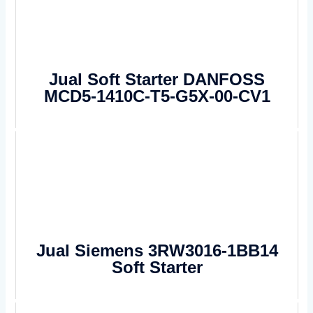
Jual Soft Starter DANFOSS
MCD5-1410C-T5-G5X-00-CV1
Jual Siemens 3RW3016-1BB14
Soft Starter