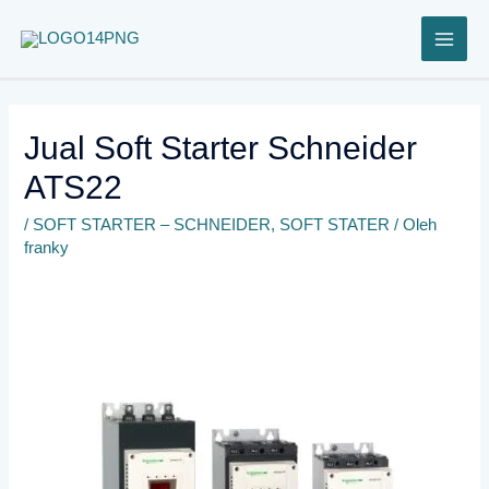
Lewati
ke
konten
Jual Soft Starter Schneider
ATS22
/
SOFT STARTER – SCHNEIDER
,
SOFT STATER
/ Oleh
franky