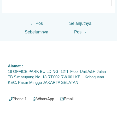
←
Pos
Selanjutnya
Sebelumnya
Pos
→
Alamat :
18 OFFICE PARK BUILDING, 12Th Floor Unit A&H Jalan
TB Simatupang No. 18 RT.002 RW.001 KEL. Kebagusan
KEC. Pasar Minggu JAKARTA SELATAN
Phone 1
WhatsApp
Email