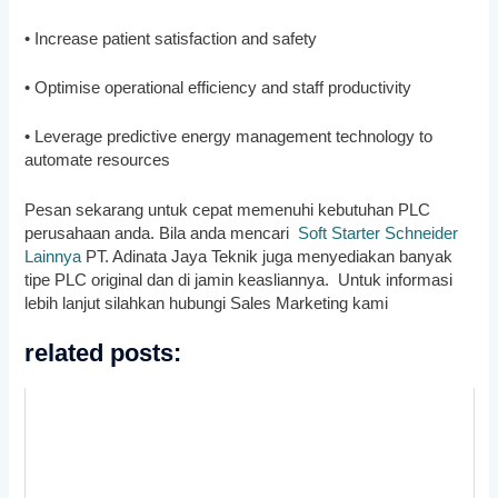
• Increase patient satisfaction and safety
• Optimise operational efficiency and staff productivity
• Leverage predictive energy management technology to
automate resources
Pesan sekarang untuk cepat memenuhi kebutuhan PLC
perusahaan anda. Bila anda mencari
Soft Starter Schneider
Lainnya
PT. Adinata Jaya Teknik juga menyediakan banyak
tipe PLC original dan di jamin keasliannya. Untuk informasi
lebih lanjut silahkan hubungi Sales Marketing kami
related posts: