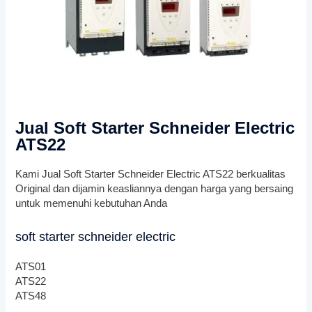
Jual Soft Starter Schneider Electric
ATS22
Kami Jual Soft Starter Schneider Electric ATS22 berkualitas
Original dan dijamin keasliannya dengan harga yang bersaing
untuk memenuhi kebutuhan Anda
soft starter schneider electric
ATS01
ATS22
ATS48