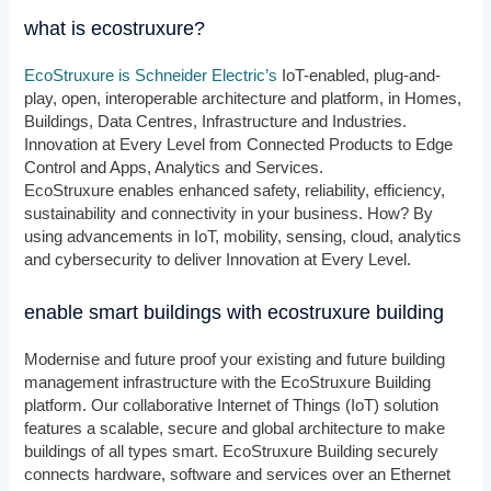
what is ecostruxure?
EcoStruxure is Schneider Electric’s
IoT-enabled, plug-and-
play, open, interoperable architecture and platform, in Homes,
Buildings, Data Centres, Infrastructure and Industries.
Innovation at Every Level from Connected Products to Edge
Control and Apps, Analytics and Services.
EcoStruxure enables enhanced safety, reliability, efficiency,
sustainability and connectivity in your business. How? By
using advancements in IoT, mobility, sensing, cloud, analytics
and cybersecurity to deliver Innovation at Every Level.
enable smart buildings with ecostruxure building
Modernise and future proof your existing and future building
management infrastructure with the EcoStruxure Building
platform. Our collaborative Internet of Things (IoT) solution
features a scalable, secure and global architecture to make
buildings of all types smart. EcoStruxure Building securely
connects hardware, software and services over an Ethernet