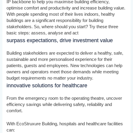
IP backbone to help you maximise building efficiency,
optimise comfort and productivity and increase building value.
With people spending most of their lives indoors, healthy
buildings are a significant responsibility for building
stakeholders. So, where should you start? Try these three
basic steps: assess, analyse and act
surpass expectations, drive investment value
Building stakeholders are expected to deliver a healthy, safe,
sustainable and more personalised experience for their
patients, guests and employees. New technologies can help
owners and operators meet those demands while meeting
budget requirements no matter your industry.
innovative solutions for healthcare
From the emergency room to the operating theatre, uncover
efficiency savings while delivering safety, reliability and
comfort.
With EcoStruxure Building, hospitals and healthcare facilities
can: